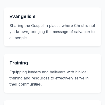
Evangelism
Sharing the Gospel in places where Christ is not
yet known, bringing the message of salvation to
all people.
Training
Equipping leaders and believers with biblical
training and resources to effectively serve in
their communities.