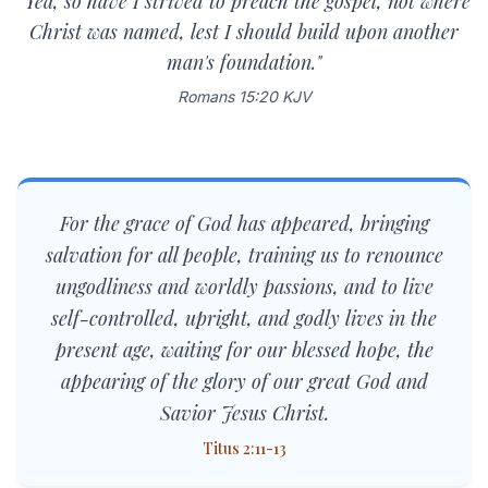
"Yea, so have I strived to preach the gospel, not where
Christ was named, lest I should build upon another
man's foundation."
Romans 15:20 KJV
For the grace of God has appeared, bringing
salvation for all people, training us to renounce
ungodliness and worldly passions, and to live
self-controlled, upright, and godly lives in the
present age, waiting for our blessed hope, the
appearing of the glory of our great God and
Savior Jesus Christ.
Titus 2:11-13