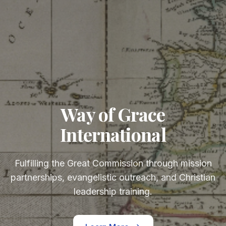
Way of Grace
International
Fulfilling the Great Commission through mission
partnerships, evangelistic outreach, and Christian
leadership training.