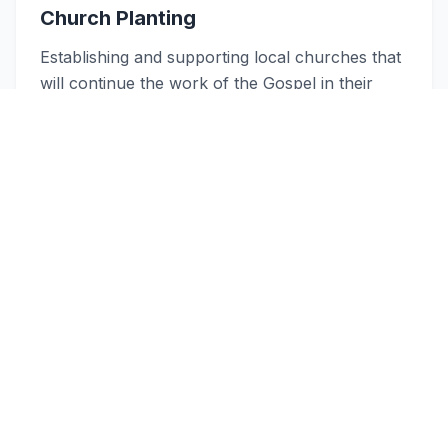
Church Planting
Establishing and supporting local churches that
will continue the work of the Gospel in their
regions.
Learn more about our mission work
Quick Links
Explore Our Ministry