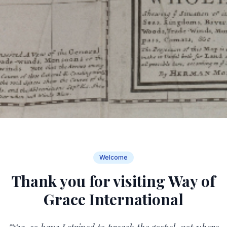
Welcome
Thank you for visiting Way of
Grace International