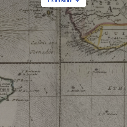
Learn More